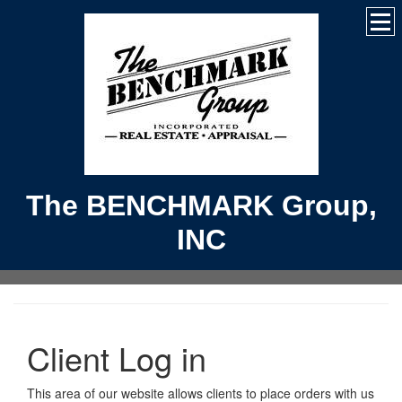
The BENCHMARK Group,
INC