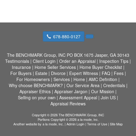
678-880-0127
The BENCHMARK Group, INC
PO BOX 1675 Jasper, GA 30143
Testimonials
|
Client Login
|
Order an Appraisal
|
Inspection Tips
|
Insurance
|
Home Seller Services
|
Home Buyer Checklist
|
For Buyers
|
Estate
|
Divorce
|
Expert Witness
|
FAQ
|
Fees
|
For Homeowners
|
Services
|
Home
|
AMC Definition
|
Why choose BENCHMARK?
|
Our Service Area
|
Credentials
|
Appraiser Ethics
|
Appraiser Jargon
|
Our Mission
|
Selling on your own
|
Assessment Appeal
|
Join US
|
Appraisal Reviews
Copyright © 2026 The BENCHMARK Group, INC
Portions Copyright © 2026 a la mode, inc.
Another website by
a la mode, inc.
|
Admin Login
|
Terms of Use
|
Site Map